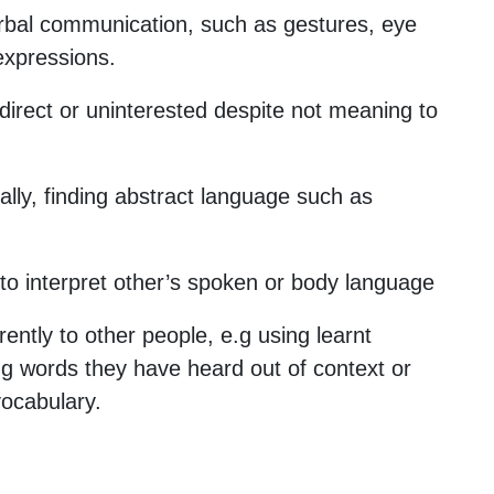
rbal communication, such as gestures, eye
 expressions.
direct or uninterested despite not meaning to
rally, finding abstract language such as
lt to interpret other’s spoken or body language
rently to other people, e.g using learnt
ng words they have heard out of context or
ocabulary.