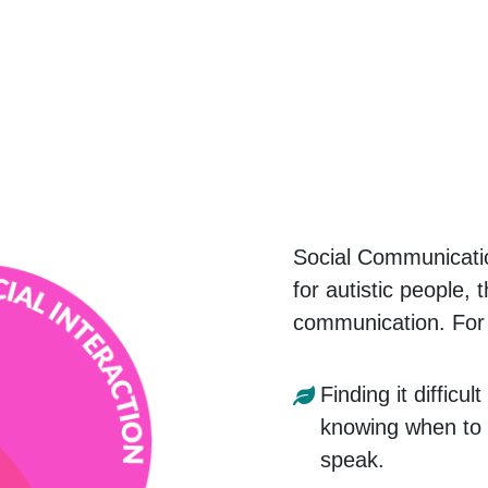
Social Communicati
for autistic people, 
communication. For
Finding it difficul
knowing when to e
speak.