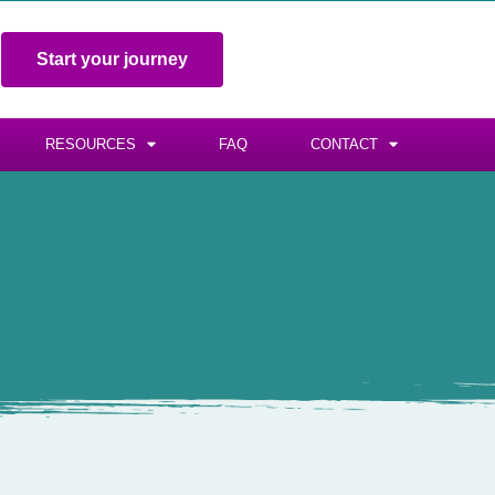
Start your journey
RESOURCES
FAQ
CONTACT