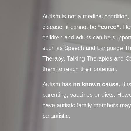
Autism is not a medical condition, 
disease, it cannot be
“cured”
. Ho
children and adults can be suppor
such as Speech and Language Th
Therapy, Talking Therapies and C
them to reach their potential.
Autism has
no known cause.
It i
parenting, vaccines or diets. How
have autistic family members may 
be autistic.