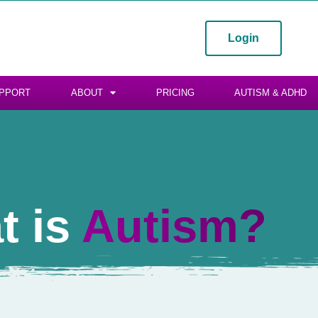
Login
PPORT
ABOUT
PRICING
AUTISM & ADHD
t is
Autism?