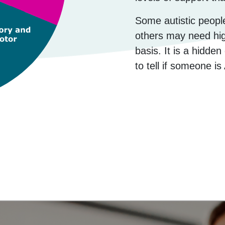
Some autistic peop
others may need high
basis. It is a hidde
to tell if someone is 