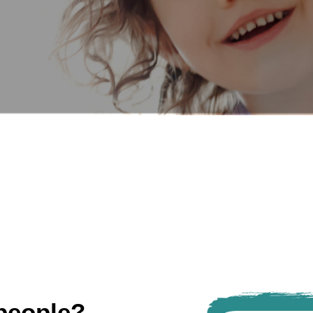
people?