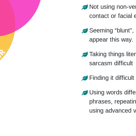
Not using non-ve
contact or facial
Seeming “blunt”, 
appear this way.
Taking things lite
sarcasm difficult
Finding it difficu
Using words diffe
phrases, repeati
using advanced v