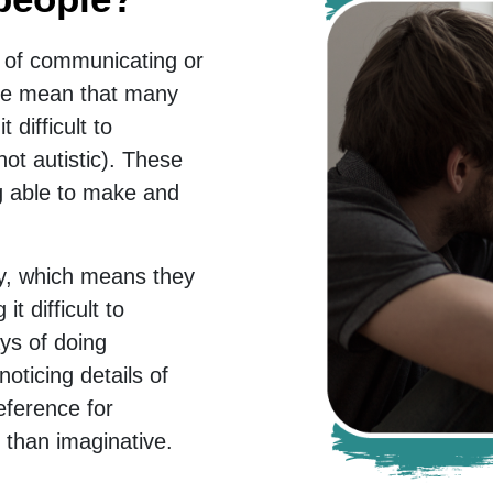
 of communicating or
fore mean that many
 difficult to
ot autistic). These
ng able to make and
way, which means they
it difficult to
ys of doing
oticing details of
eference for
er than imaginative.