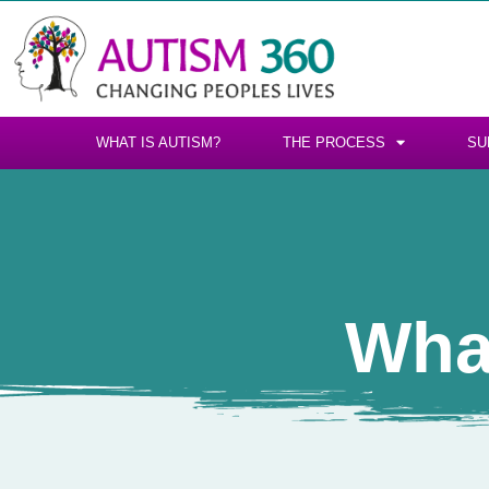
WHAT IS AUTISM?
THE PROCESS
SU
Wha