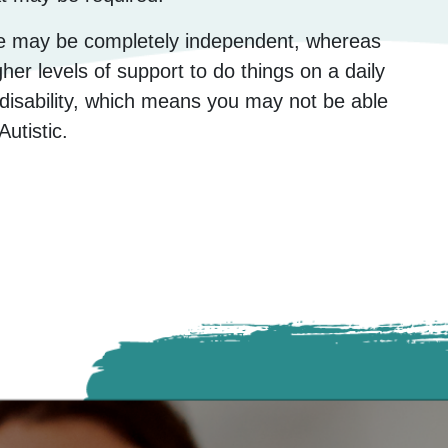
le may be completely independent, whereas
er levels of support to do things on a daily
n disability, which means you may not be able
Autistic.