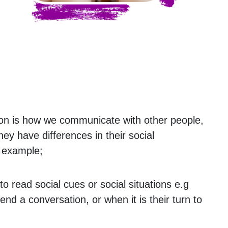
on is how we communicate with other people,
they have differences in their social
 example;
t to read social cues or social situations e.g
nd a conversation, or when it is their turn to