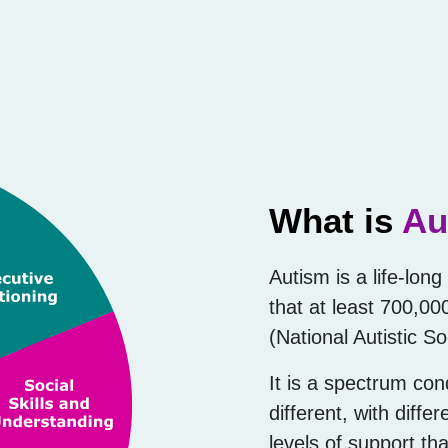
What is
Au
Autism is a life-lon
that at least 700,00
(National Autistic So
It is a spectrum con
different, with diffe
levels of support th