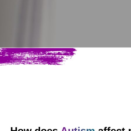
How does
Autism
affect 