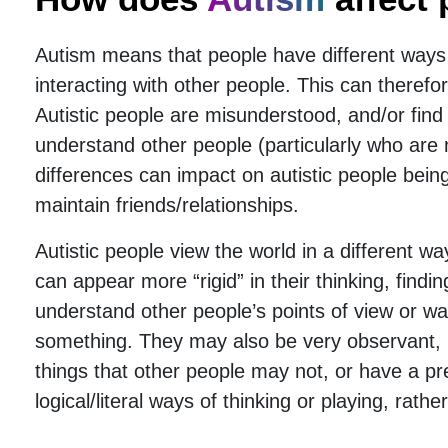
Autism means that people have different ways
interacting with other people. This can there
Autistic people are misunderstood, and/or find it
understand other people (particularly who are n
differences can impact on autistic people bei
maintain friends/relationships.
Autistic people view the world in a different 
can appear more “rigid” in their thinking, finding 
understand other people’s points of view or wa
something. They may also be very observant, n
things that other people may not, or have a pr
logical/literal ways of thinking or playing, rath