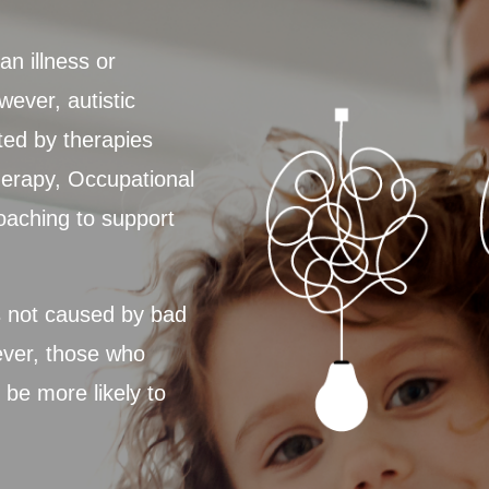
an illness or
wever, autistic
ted by therapies
erapy, Occupational
oaching to support
s not caused by bad
ever, those who
be more likely to