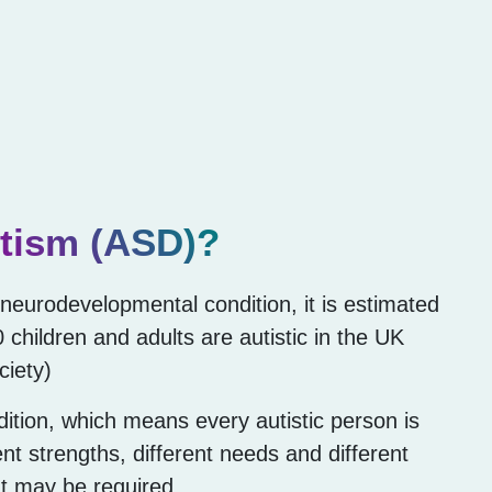
tism (ASD)?
g neurodevelopmental condition, it is estimated
0 children and adults are autistic in the UK
ciety)
dition, which means every autistic person is
rent strengths, different needs and different
at may be required.