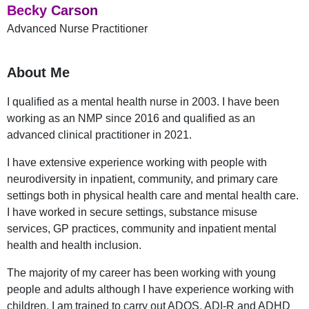
Becky Carson
Advanced Nurse Practitioner
About Me
I qualified as a mental health nurse in 2003. I have been
working as an NMP since 2016 and qualified as an
advanced clinical practitioner in 2021.
I have extensive experience working with people with
neurodiversity in inpatient, community, and primary care
settings both in physical health care and mental health care.
I have worked in secure settings, substance misuse
services, GP practices, community and inpatient mental
health and health inclusion.
The majority of my career has been working with young
people and adults although I have experience working with
children, I am trained to carry out ADOS, ADI-R and ADHD