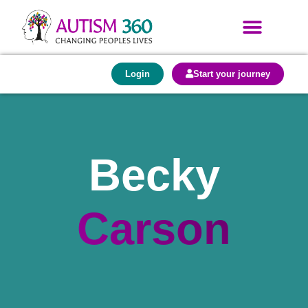
Login
Start your journey
Becky
Carson