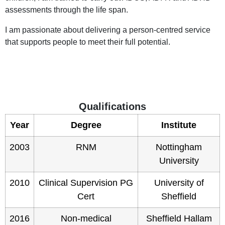
assessments through the life span.
I am passionate about delivering a person-centred service
that supports people to meet their full potential.
Qualifications
Year
Degree
Institute
2003
RNM
Nottingham
University
2010
Clinical Supervision PG
University of
Cert
Sheffield
2016
Non-medical
Sheffield Hallam