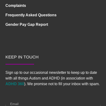
Complaints
Frequently Asked Questions
Gender Pay Gap Report
KEEP IN TOUCH
Sign up to our occasional newsletter to keep up to date
with all things Autism and ADHD (in association with
ADHD 360
). We promise not to fill your inbox with spam.