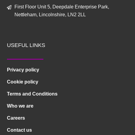
First Floor Unit 5, Deepdale Enterprise Park,
Nettleham, Lincolnshire, LN2 2LL
USEFUL LINKS
Privacy policy
Cookie policy
Terms and Conditions
Who we are
Careers
Contact us