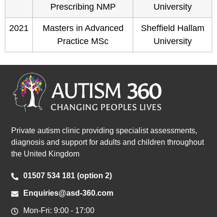
Prescribing NMP
University
2021
Masters in Advanced
Sheffield Hallam
Practice MSc
University
Private autism clinic providing specialist assessments,
diagnosis and support for adults and children throughout
the United Kingdom
01507 534 181 (option 2)
Enquiries@asd-360.com
Mon-Fri: 9:00 - 17:00