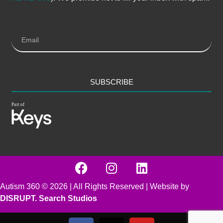
SUBSCRIBE
Autism 360 ©
2026
| All Rights Reserved | Website by
DISRUPT. Search Studios