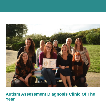
Autism Assessment Diagnosis Clinic Of The
Year