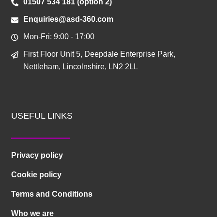
01507 534 181 (option 2)
Enquiries@asd-360.com
Mon-Fri: 9:00 - 17:00
First Floor Unit 5, Deepdale Enterprise Park,
Nettleham, Lincolnshire, LN2 2LL
USEFUL LINKS
Privacy policy
Cookie policy
Terms and Conditions
Who we are