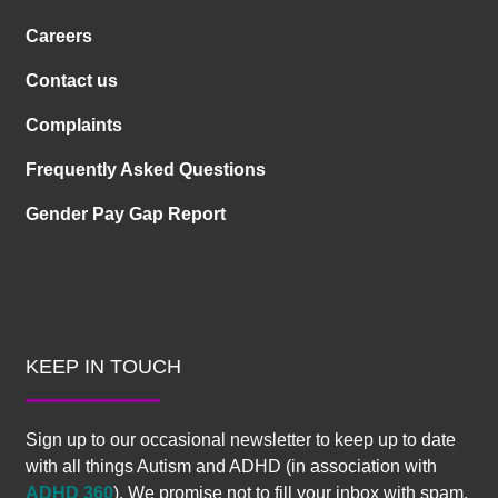
Careers
Contact us
Complaints
Frequently Asked Questions
Gender Pay Gap Report
KEEP IN TOUCH
Sign up to our occasional newsletter to keep up to date
with all things Autism and ADHD (in association with
ADHD 360
). We promise not to fill your inbox with spam.