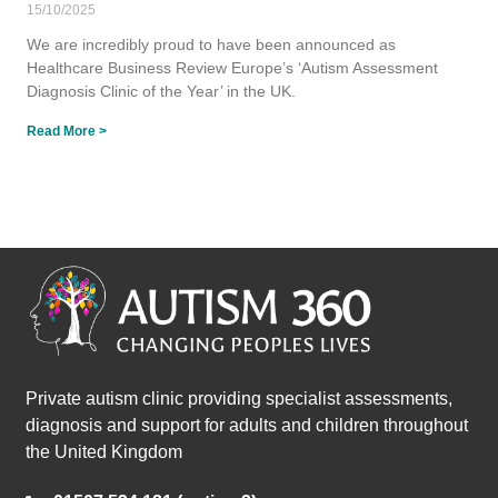
15/10/2025
We are incredibly proud to have been announced as
Healthcare Business Review Europe’s ‘Autism Assessment
Diagnosis Clinic of the Year’ in the UK.
Read More >
Private autism clinic providing specialist assessments,
diagnosis and support for adults and children throughout
the United Kingdom