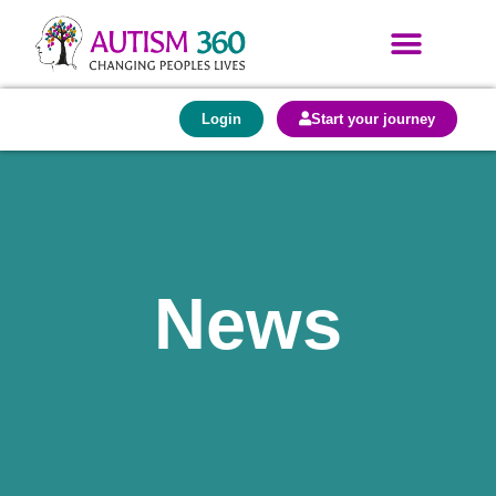
Login
Start your journey
News