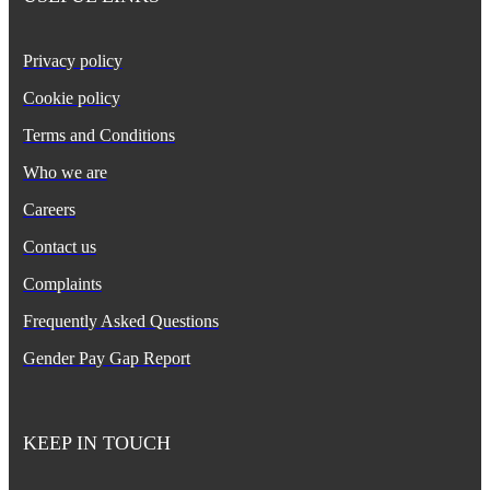
Privacy policy
Cookie policy
Terms and Conditions
Who we are
Careers
Contact us
Complaints
Frequently Asked Questions
Gender Pay Gap Report
KEEP IN TOUCH