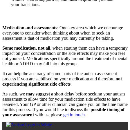
your transitions.
Medication and assessments
: One key area which we encourage
everyone to consider when thinking about when to seek an
assessment is that of medication you may currently be taking.
Some medication, not all
, when starting them can have a temporary
impact on your concentration or the side effects may make you feel
not yourself. Medications specifically around the treatment of mental
health or ADHD may fall into this group.
It can help the accuracy of some parts of the autism assessment
process if you are stabilised on your medication and therefore
not
experiencing significant side effects
.
As such, we
may suggest
a short delay before seeking your autism
assessment to allow time for your medication side effects to have
lessened. Your GP or other clinician can guide you on the time frame
for this process. If you would like to discuss the
possible timing of
your assessment
with us, please
get in touch
.