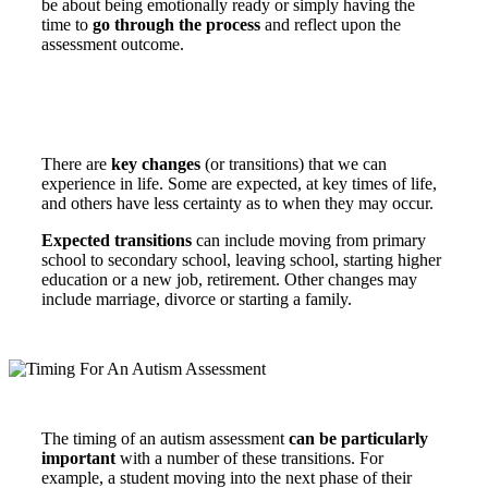
be about being emotionally ready or simply having the
time to
go through the process
and reflect upon the
assessment outcome.
There are
key changes
(or transitions) that we can
experience in life. Some are expected, at key times of life,
and others have less certainty as to when they may occur.
Expected transitions
can include moving from primary
school to secondary school, leaving school, starting higher
education or a new job, retirement. Other changes may
include marriage, divorce or starting a family.
The timing of an autism assessment
can be particularly
important
with a number of these transitions. For
example, a student moving into the next phase of their