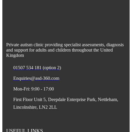
Private autism clinic providing specialist assessments, diagnosis
and support for adults and children throughout the United
Kingdom
01507 534 181 (option 2)
Enquiries@asd-360.com
Mon-Fri: 9:00 - 17:00
First Floor Unit 5, Deepdale Enterprise Park, Nettleham,
Lincolnshire, LN2 2LL
USEFUL LINKS