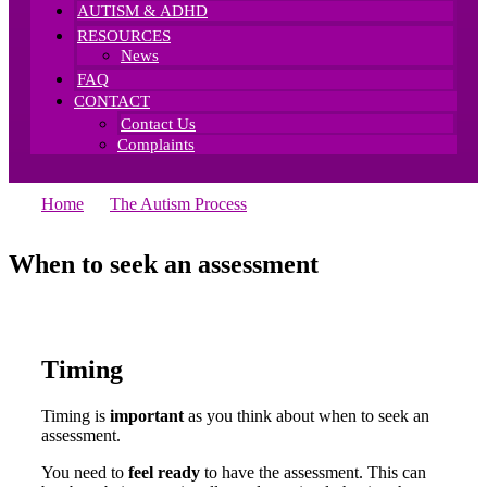
AUTISM & ADHD
RESOURCES
News
FAQ
CONTACT
Contact Us
Complaints
Home
—
The Autism Process
—
When To Seek An
Assessment
When to seek an
assessment
Timing
Timing is
important
as you think about when to seek an
assessment.
You need to
feel ready
to have the assessment. This can