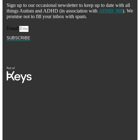
Sign up to our occasional newsletter to keep up to date with all
things Autism and ADHD (in association with
ADHD 360
). We
promise not to fill your inbox with spam.
Email
SUBSCRIBE