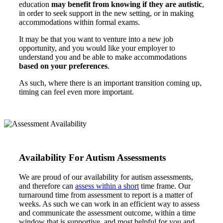
education
may benefit from knowing if they are autistic
,
in order to seek support in the new setting, or in making
accommodations within formal exams.
It may be that you want to venture into a new job
opportunity, and you would like your employer to
understand you and be able to make accommodations
based on your preferences
.
As such, where there is an important transition coming up,
timing can feel even more important.
Availability For Autism Assessments
We are proud of our availability for autism assessments,
and therefore can
assess within a short
time frame. Our
turnaround time from assessment to report is a matter of
weeks. As such we can work in an efficient way to assess
and communicate the assessment outcome, within a time
window that is supportive, and most helpful for you and