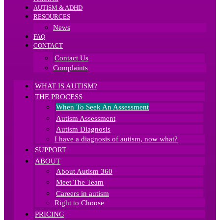
AUTISM & ADHD
RESOURCES
News
FAQ
CONTACT
Contact Us
Complaints
WHAT IS AUTISM?
THE PROCESS
When To Seek An Assessment
Autism Assessment
Autism Diagnosis
I have a diagnosis of autism, now what?
SUPPORT
ABOUT
About Autism 360
Meet The Team
Careers in autism
Right to Choose
PRICING