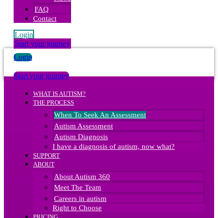
FAQ
Contact
Login
Start your journey
Login
Start your journey
WHAT IS AUTISM?
THE PROCESS
When To Seek An Assessment
Autism Assessment
Autism Diagnosis
I have a diagnosis of autism, now what?
SUPPORT
ABOUT
About Autism 360
Meet The Team
Careers in autism
Right to Choose
PRICING