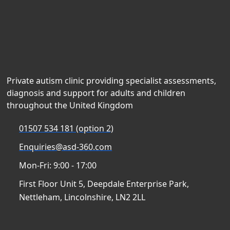
Private autism clinic providing specialist assessments,
diagnosis and support for adults and children
throughout the United Kingdom
01507 534 181 (option 2)
Enquiries@asd-360.com
Mon-Fri: 9:00 - 17:00
First Floor Unit 5, Deepdale Enterprise Park,
Nettleham, Lincolnshire, LN2 2LL