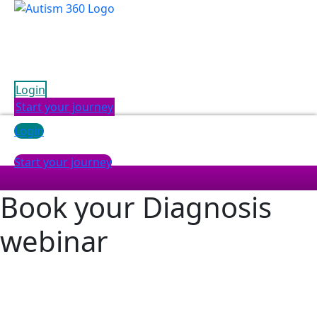
Skip
to
content
Login
Start your journey
Login
Start your journey
Book your
Diagnosis
webinar