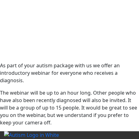
As part of your autism package with us we offer an
introductory webinar for everyone who receives a
diagnosis.
The webinar will be up to an hour long. Other people who
have also been recently diagnosed will also be invited. It
will be a group of up to 15 people. It would be great to see
you on the webinar, but we understand if you prefer to
keep your camera off.