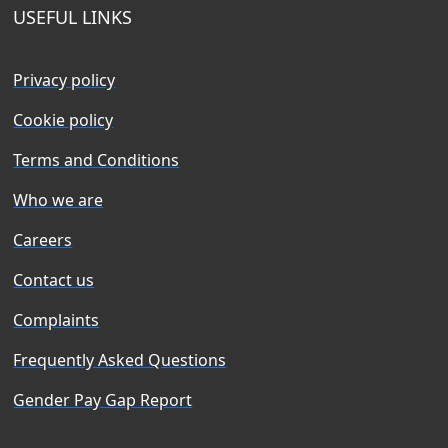
USEFUL LINKS
Privacy policy
Cookie policy
Terms and Conditions
Who we are
Careers
Contact us
Complaints
Frequently Asked Questions
Gender Pay Gap Report