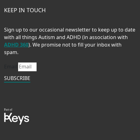
KEEP IN TOUCH
Sign up to our occasional newsletter to keep up to date
with all things Autism and ADHD (in association with
ADHD 360
). We promise not to fill your inbox with
spam.
Email
SUBSCRIBE