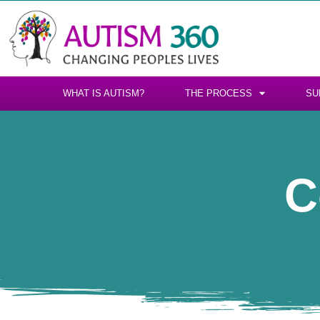
WHAT IS AUTISM?
THE PROCESS
SU
C