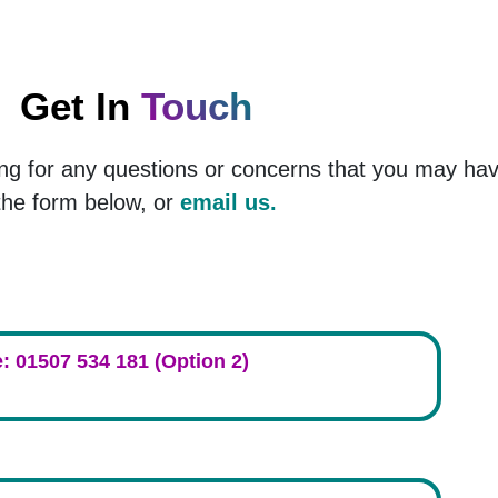
Get In
Touch
ng for any questions or concerns that you may ha
the form below, or
email us.
: 01507 534 181 (Option 2)