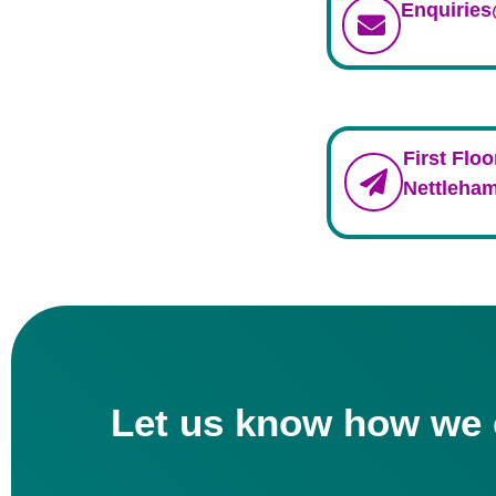
Enquirie
First Floo
Nettleham
Let us know how we 