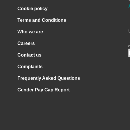
Cookie policy
Terms and Conditions
Who we are
Careers
Contact us
Complaints
Frequently Asked Questions
Gender Pay Gap Report