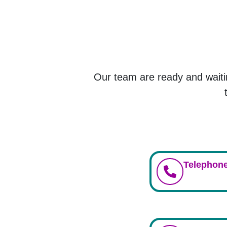
Our team are ready and waiti
Telephone