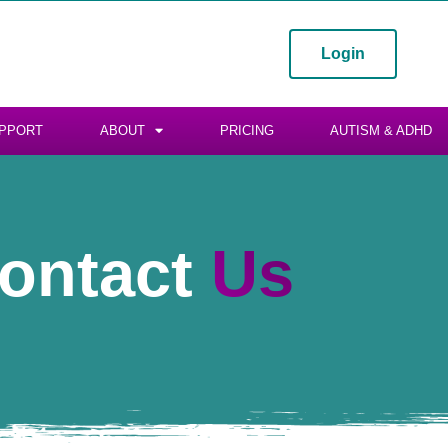
Login
PPORT
ABOUT
PRICING
AUTISM & ADHD
ontact
Us