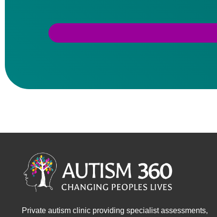
Private autism clinic providing specialist assessments,