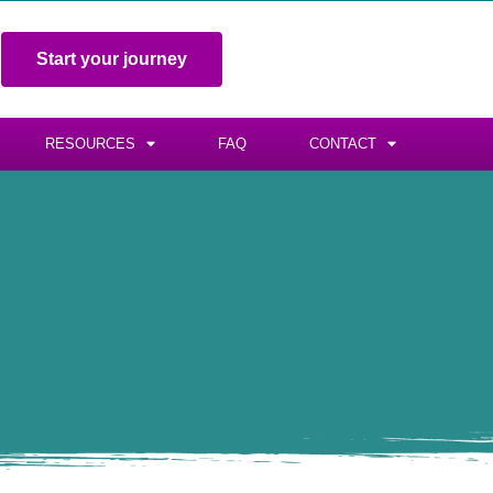
Start your journey
RESOURCES
FAQ
CONTACT