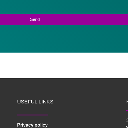
USEFUL LINKS
Privacy policy