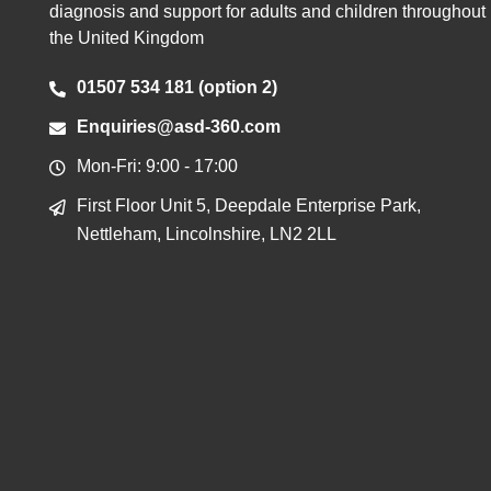
diagnosis and support for adults and children throughout
the United Kingdom
01507 534 181 (option 2)
Enquiries@asd-360.com
Mon-Fri: 9:00 - 17:00
First Floor Unit 5, Deepdale Enterprise Park,
Nettleham, Lincolnshire, LN2 2LL