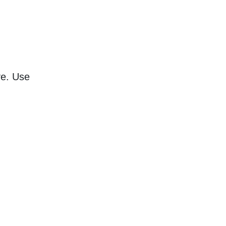
ve. Use