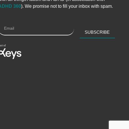
ADHD 360
). We promise not to fill your inbox with spam.
SUBSCRIBE