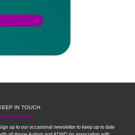
KEEP IN TOUCH
Sign up to our occasional newsletter to keep up to date
with all things Autism and ADHD (in association with