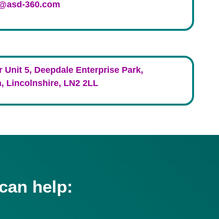
s@asd-360.com
r Unit 5, Deepdale Enterprise Park,
, Lincolnshire, LN2 2LL
can help: